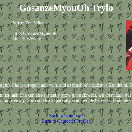
GosanzeMyouOh Trylo
Voice: Doi Mika
Title: GosanzeMyouOh
Shakti: Wyvern
h:). She is arrogant and vain, and as much of a sadist as Kundalini. She
m her hair. She can also instantly grow giant flowers, which release dus
hem more easily. She can also apparently send people between Tenkuuka
Back to main page
Back to Character Profiles