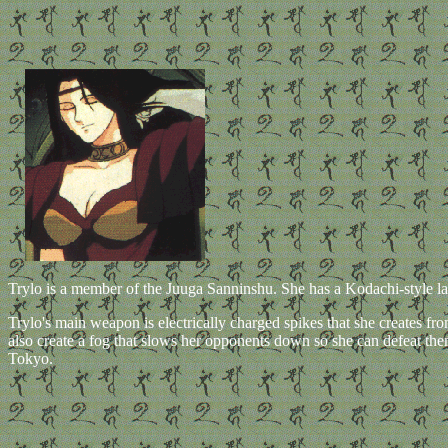
Trylo is a member of the Juuga Sanninshu. She has a Kodachi-style laug
Trylo's main weapon is electrically charged spikes that she creates fro
also create a fog that slows her opponents down so she can defeat t
Tokyo.