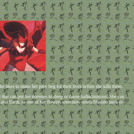
 likes to make her prey beg for their lives before she kills them.
t that can put her enemies to sleep or cause hallucinations. She can
i and Earth, as one of her flowers somehow sends Shulato back to