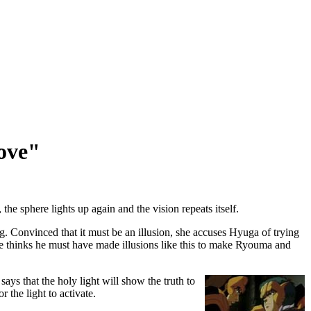
ove"
e sphere lights up again and the vision repeats itself.
. Convinced that it must be an illusion, she accuses Hyuga of trying
he thinks he must have made illusions like this to make Ryouma and
ays that the holy light will show the truth to
he light to activate.