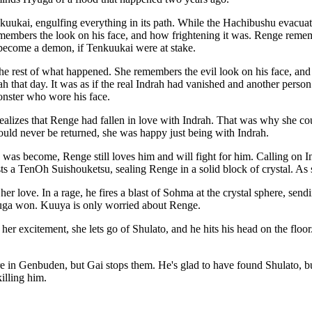
ukai, engulfing everything in its path. While the Hachibushu evacuate t
members the look on his face, and how frightening it was. Renge remem
d become a demon, if Tenkuukai were at stake.
 rest of what happened. She remembers the evil look on his face, and 
 that day. It was as if the real Indrah had vanished and another perso
monster who wore his face.
ealizes that Renge had fallen in love with Indrah. That was why she cou
uld never be returned, she was happy just being with Indrah.
 was become, Renge still loves him and will fight for him. Calling on I
 a TenOh Suishouketsu, sealing Renge in a solid block of crystal. As sh
r love. In a rage, he fires a blast of Sohma at the crystal sphere, sendin
Hyuga won. Kuuya is only worried about Renge.
n her excitement, she lets go of Shulato, and he hits his head on the fl
e in Genbuden, but Gai stops them. He's glad to have found Shulato, but
killing him.