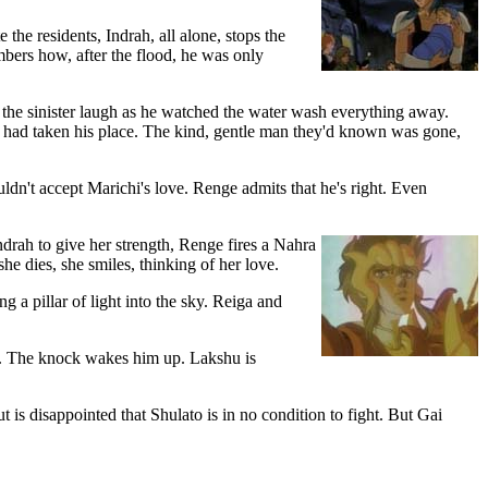
he residents, Indrah, all alone, stops the
bers how, after the flood, he was only
the sinister laugh as he watched the water wash everything away.
n had taken his place. The kind, gentle man they'd known was gone,
ldn't accept Marichi's love. Renge admits that he's right. Even
ndrah to give her strength, Renge fires a Nahra
e dies, she smiles, thinking of her love.
g a pillar of light into the sky. Reiga and
oor. The knock wakes him up. Lakshu is
 is disappointed that Shulato is in no condition to fight. But Gai