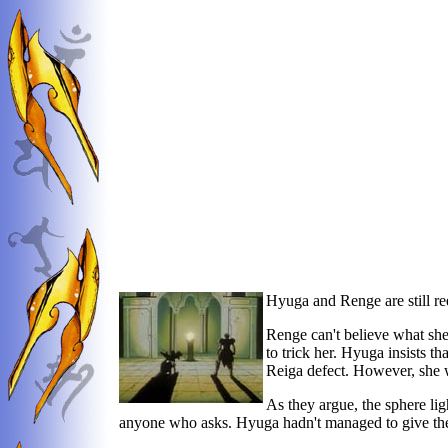
Hyuga and Renge are still re
Renge can't believe what she
to trick her. Hyuga insists 
Reiga defect. However, she wi
As they argue, the sphere lig
anyone who asks. Hyuga hadn't managed to give the