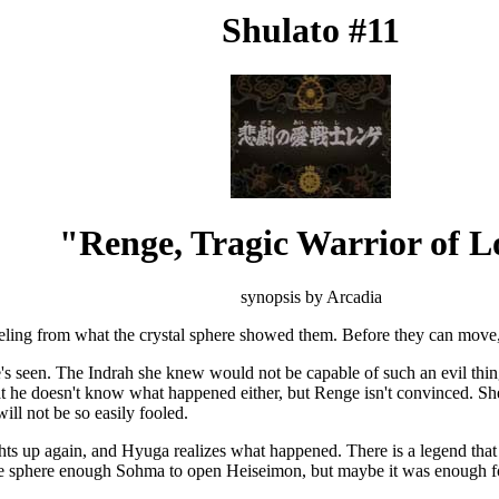
Shulato #11
"Renge, Tragic Warrior of L
synopsis by Arcadia
eling from what the crystal sphere showed them. Before they can move, th
's seen. The Indrah she knew would not be capable of such an evil thing
that he doesn't know what happened either, but Renge isn't convinced. S
ll not be so easily fooled.
hts up again, and Hyuga realizes what happened. There is a legend that s
 sphere enough Sohma to open Heiseimon, but maybe it was enough for t