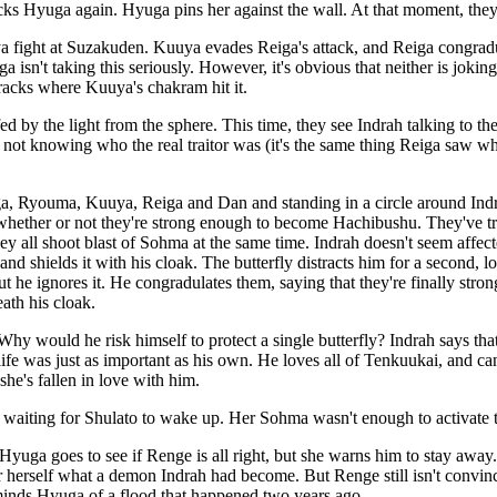
acks Hyuga again. Hyuga pins her against the wall. At that moment, they
fight at Suzakuden. Kuuya evades Reiga's attack, and Reiga congradula
ga isn't taking this seriously. However, it's obvious that neither is joki
racks where Kuuya's chakram hit it.
 by the light from the sphere. This time, they see Indrah talking to th
 not knowing who the real traitor was (it's the same thing Reiga saw wh
, Ryouma, Kuuya, Reiga and Dan and standing in a circle around Indra
 whether or not they're strong enough to become Hachibushu. They've tri
hey all shoot blast of Sohma at the same time. Indrah doesn't seem affected
 and shields it with his cloak. The butterfly distracts him for a second, l
ut he ignores it. He congradulates them, saying that they're finally str
ath his cloak.
Why would he risk himself to protect a single butterfly? Indrah says that al
's life was just as important as his own. He loves all of Tenkuukai, and 
she's fallen in love with him.
 waiting for Shulato to wake up. Her Sohma wasn't enough to activate th
uga goes to see if Renge is all right, but she warns him to stay away
r herself what a demon Indrah had become. But Renge still isn't convinc
inds Hyuga of a flood that happened two years ago.