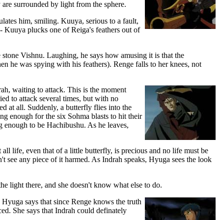
 are surrounded by light from the sphere.
tes him, smiling. Kuuya, serious to a fault,
ng- Kuuya plucks one of Reiga's feathers out of
e stone Vishnu. Laughing, he says how amusing it is that the
en he was spying with his feathers). Renge falls to her knees, not
h, waiting to attack. This is the moment
ed to attack several times, but with no
 at all. Suddenly, a butterfly flies into the
ong enough for the six Sohma blasts to hit their
ong enough to be Hachibushu. As he leaves,
l life, even that of a little butterfly, is precious and no life must be
can't see any piece of it harmed. As Indrah speaks, Hyuga sees the look
e light there, and she doesn't know what else to do.
. Hyuga says that since Renge knows the truth
ed. She says that Indrah could definately