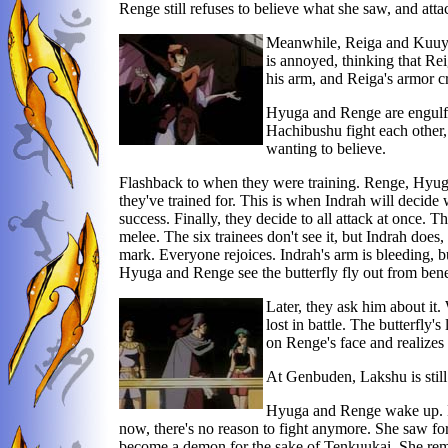
Renge still refuses to believe what she saw, and att
Meanwhile, Reiga and Kuuya 
is annoyed, thinking that Rei
his arm, and Reiga's armor c
Hyuga and Renge are engulfed
Hachibushu fight each other,
wanting to believe.
Flashback to when they were training. Renge, Hyuga
they've trained for. This is when Indrah will decide
success. Finally, they decide to all attack at once. T
melee. The six trainees don't see it, but Indrah does,
mark. Everyone rejoices. Indrah's arm is bleeding, b
Hyuga and Renge see the butterfly fly out from bene
Later, they ask him about it. 
lost in battle. The butterfly
on Renge's face and realizes 
At Genbuden, Lakshu is still
Hyuga and Renge wake up. Hy
now, there's no reason to fight anymore. She saw fo
become a demon for the sake of Tenkuukai. She rem