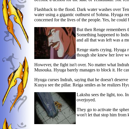
Flashback to the flood. Dark water washes over Tenku
water using a gigantic outburst of Sohma. Hyuga re
concerned for the lives of the people. Yes, he coul
But then Renge remembers the
Something happened to Indrah
and all that was left was a 
Renge starts crying. Hyuga r
though she knew her love wo
However, the fight isn't over. No matter what Indrah
Musouka. Hyuga barely manages to block it. He casts
Hyuga curses Indrah, saying that he doesn't deserve he
Kuuya see the pillar. Reiga smiles as he realizes 
Lakshu sees the light, too. I
overjoyed.
They go to activate the spher
won't let that stop him from 