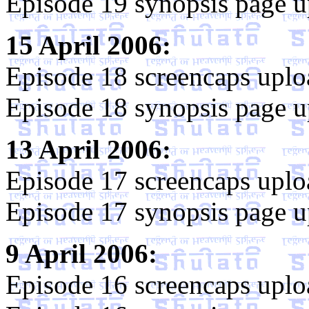
Episode 19 synopsis page u
15 April 2006:
Episode 18 screencaps uplo
Episode 18 synopsis page u
13 April 2006:
Episode 17 screencaps uplo
Episode 17 synopsis page u
9 April 2006:
Episode 16 screencaps uplo