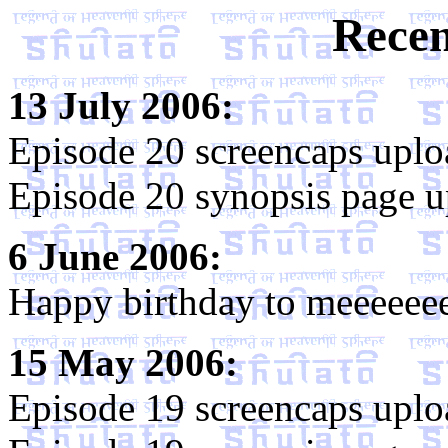
Recen
13 July 2006:
Episode 20 screencaps uplo
Episode 20 synopsis page u
6 June 2006:
Happy birthday to meeeeee
15 May 2006:
Episode 19 screencaps uplo