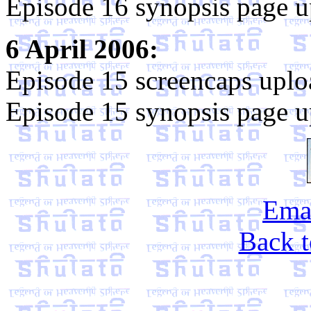
Episode 16 synopsis page u
6 April 2006:
Episode 15 screencaps uplo
Episode 15 synopsis page u
Emai
Back t