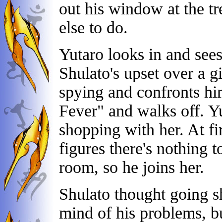
out his window at the tre
else to do.
Yutaro looks in and see
Shulato's upset over a g
spying and confronts hi
Fever" and walks off. Y
shopping with her. At fi
figures there's nothing t
room, so he joins her.
Shulato thought going s
mind of his problems, b