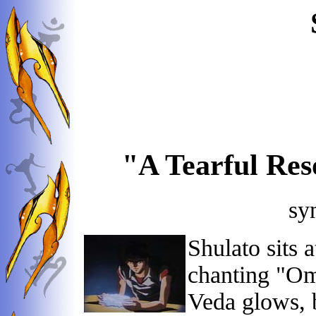
"A Tearful Res
sy
Shulato sits 
chanting "Om
Veda glows, 