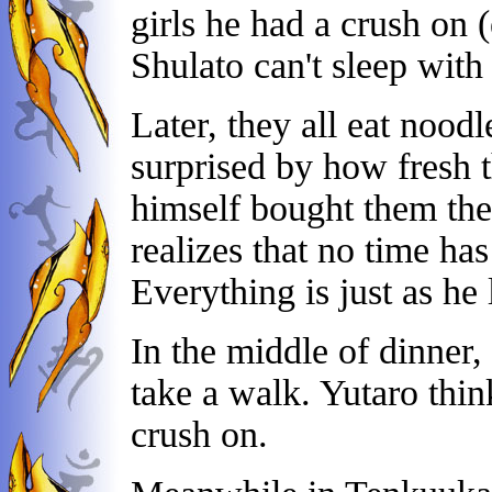
girls he had a crush on
Shulato can't sleep with 
Later, they all eat noodl
surprised by how fresh t
himself bought them the
realizes that no time ha
Everything is just as he l
In the middle of dinner,
take a walk. Yutaro think
crush on.