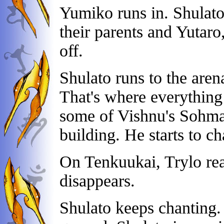
Yumiko runs in. Shulato 
their parents and Yutar
off.
Shulato runs to the are
That's where everything
some of Vishnu's Sohma i
building. He starts to ch
On Tenkuukai, Trylo rea
disappears.
Shulato keeps chanting. A