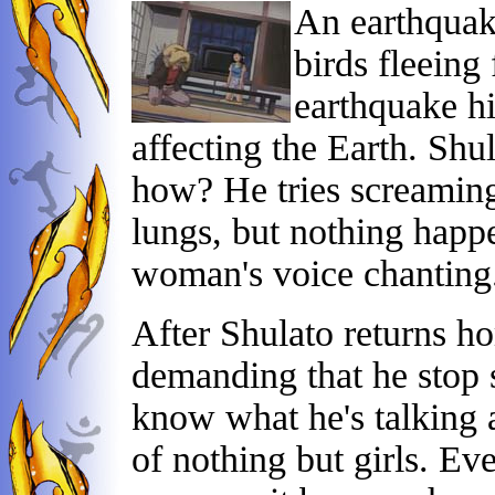
An earthquake
birds fleeing
earthquake hi
affecting the Earth. Shu
how? He tries screamin
lungs, but nothing happ
woman's voice chanting. 
After Shulato returns h
demanding that he stop s
know what he's talking a
of nothing but girls. Ev