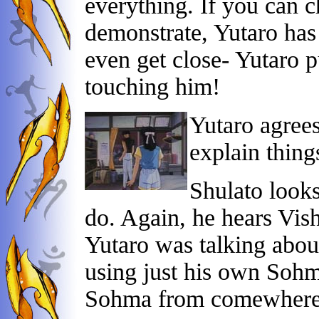
everything. If you can c
demonstrate, Yutaro has
even get close- Yutaro 
touching him!
Yutaro agrees
explain things
Shulato look
do. Again, he hears Vis
Yutaro was talking abou
using just his own Sohm
Sohma from comewhere e