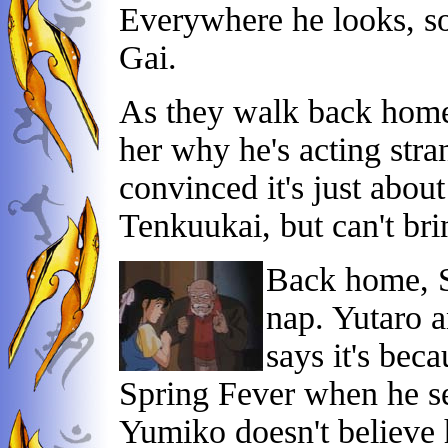
Everywhere he looks, s
Gai.
As they walk back home,
her why he's acting stra
convinced it's just about
Tenkuukai, but can't brin
Back home, Sh
nap. Yutaro 
says it's bec
Spring Fever when he see
Yumiko doesn't believe hi