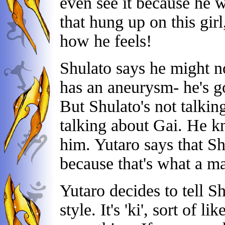
even see it because he wa
that hung up on this girl
how he feels!
Shulato says he might n
has an aneurysm- he's go
But Shulato's not talkin
talking about Gai. He k
him. Yutaro says that Shu
because that's what a m
Yutaro decides to tell Sh
style. It's 'ki', sort of 