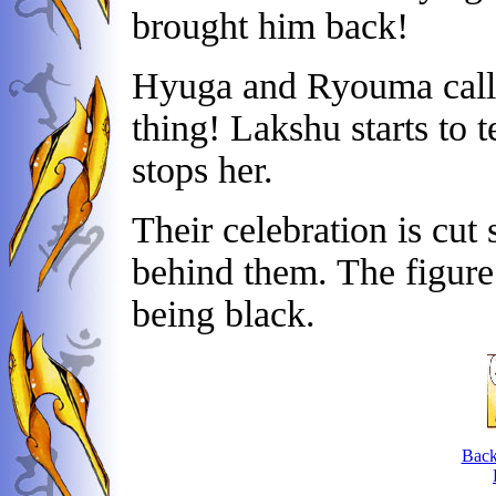
brought him back!
Hyuga and Ryouma call 
thing! Lakshu starts to 
stops her.
Their celebration is cut 
behind them. The figure
being black.
Back