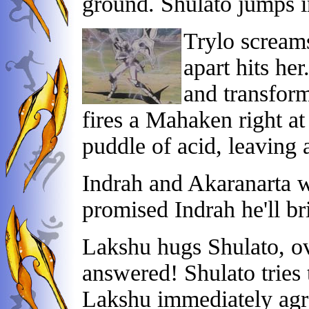
ground. Shulato jumps in
Trylo screams
apart hits her
and transform
fires a Mahaken right at
puddle of acid, leaving 
Indrah and Akaranarta w
promised Indrah he'll br
Lakshu hugs Shulato, o
answered! Shulato tries t
Lakshu immediately agr