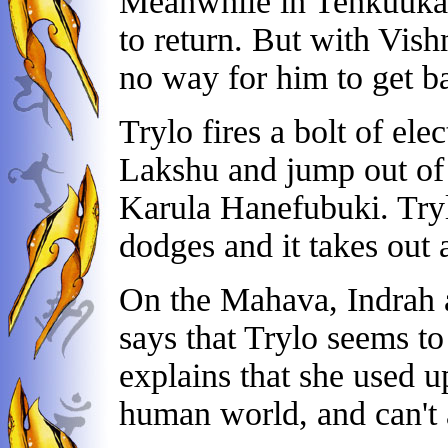
Meanwhile in Tenkuukai
to return. But with Vishn
no way for him to get b
Trylo fires a bolt of el
Lakshu and jump out of 
Karula Hanefubuki. Trylo
dodges and it takes out a
On the Mahava, Indrah a
says that Trylo seems t
explains that she used u
human world, and can't 