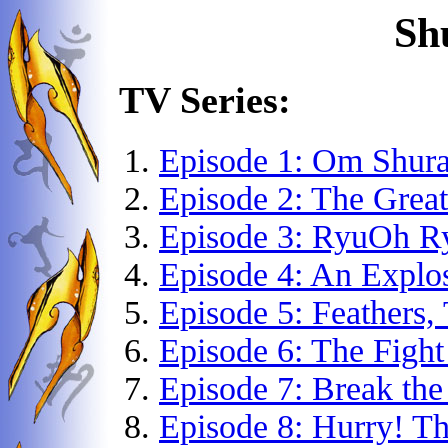
Sh
TV Series:
Episode 1: Om Shur
Episode 2: The Grea
Episode 3: RyuOh R
Episode 4: An Explo
Episode 5: Feathers, 
Episode 6: The Fight
Episode 7: Break the
Episode 8: Hurry! T