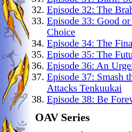
Episode 32: The Bra
Episode 33: Good or
Choice
Episode 34: The Final
Episode 35: The Fut
Episode 36: An Urge
Episode 37: Smash t
Attacks Tenkuukai
Episode 38: Be Fore
OAV Series