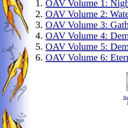
OAV Volume 1: Nigh
OAV Volume 2: Wate
OAV Volume 3: Gathe
OAV Volume 4: Dem
OAV Volume 5: Demo
OAV Volume 6: Eter
Ba