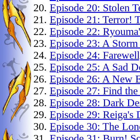
Episode 20: Stolen T
Episode 21: Terror! 
Episode 22: Ryouma'
Episode 23: A Storm
Episode 24: Farewell
Episode 25: A Sad De
Episode 26: A New 
Episode 27: Find the
Episode 28: Dark De
Episode 29: Reiga's 
Episode 30: The Lon
Episode 31: Burn! S