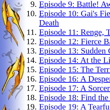
Episode 9: Battle! A
Episode 10: Gai's Fi
Death
Episode 11: Renge, T
Episode 12: Fierce 
Episode 13: Sudden 
Episode 14: At the L
Episode 15: The Terr
Episode 16: A Despe
Episode 17: A Sorcer
Episode 18: Find the
Episode 19: A Tearfu